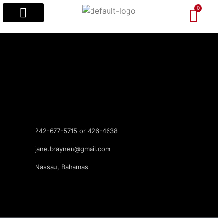
Popular Designs
Custom Designs
Visitors’ Guides
242-677-5715 or 426-4638
jane.braynen@gmail.com
Nassau, Bahamas