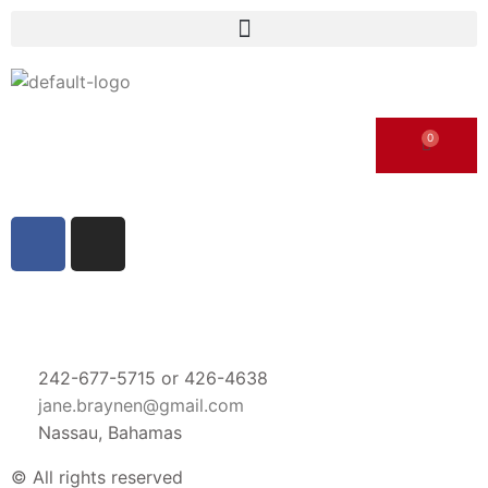
242-677-5715 or 426-4638
jane.braynen@gmail.com
Nassau, Bahamas
© All rights reserved