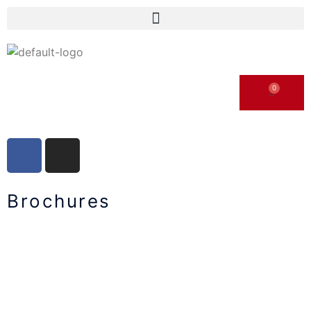
Brochures