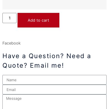
Add to cart
Facebook
Have a Question? Need a
Quote? Email me!