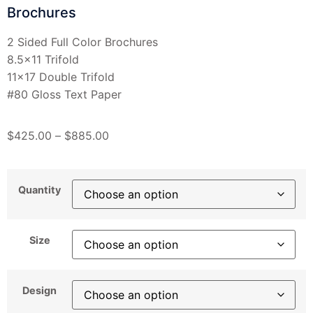
Brochures
2 Sided Full Color Brochures
8.5×11 Trifold
11×17 Double Trifold
#80 Gloss Text Paper
$
425.00
–
$
885.00
Quantity
Size
Design