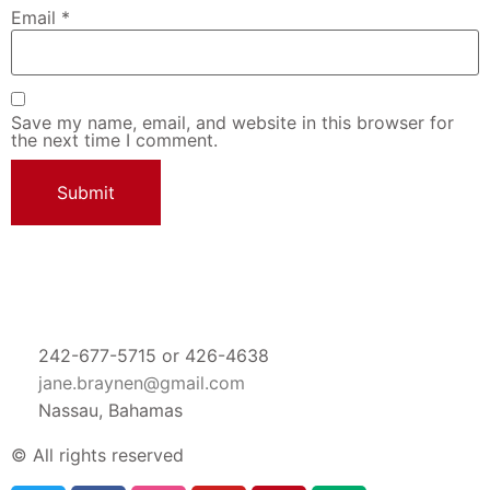
Email
*
Save my name, email, and website in this browser for
the next time I comment.
242-677-5715 or 426-4638
jane.braynen@gmail.com
Nassau, Bahamas
© All rights reserved