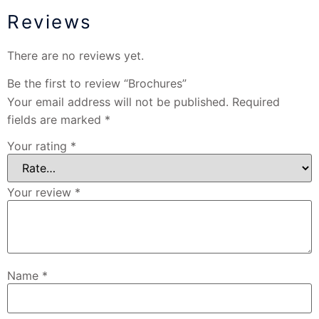
Reviews
There are no reviews yet.
Be the first to review “Brochures”
Your email address will not be published.
Required
fields are marked
*
Your rating
*
Your review
*
Name
*