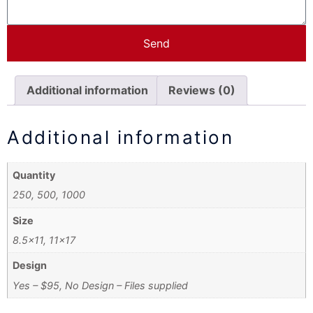
Send
Additional information
Reviews (0)
Additional information
Quantity
250, 500, 1000
Size
8.5×11, 11×17
Design
Yes – $95, No Design – Files supplied