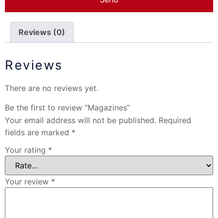
Reviews (0)
Reviews
There are no reviews yet.
Be the first to review “Magazines”
Your email address will not be published.
Required
fields are marked
*
Your rating
*
Your review
*