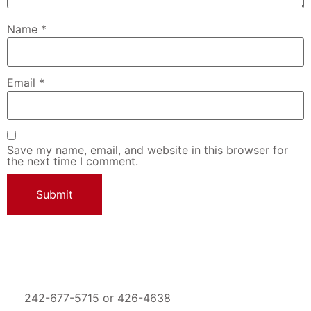
Name
*
Email
*
Save my name, email, and website in this browser for
the next time I comment.
242-677-5715 or 426-4638