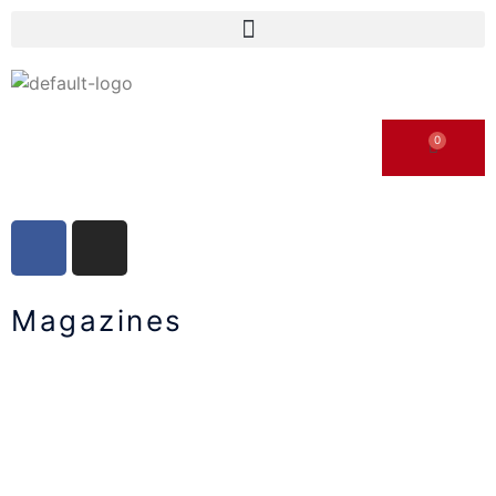
Magazines