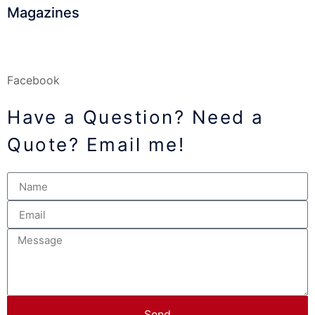
Magazines
Facebook
Have a Question? Need a
Quote? Email me!
Send