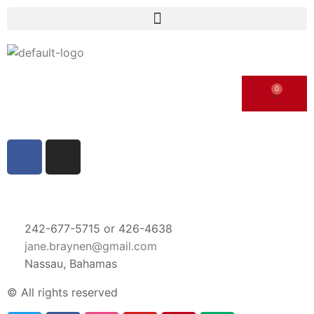
242-677-5715 or 426-4638
jane.braynen@gmail.com
Nassau, Bahamas
© All rights reserved