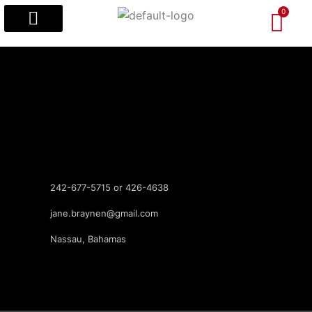
Popular Designs
Custom Designs
Visitors’ Guides
242-677-5715 or 426-4638
jane.braynen@gmail.com
Nassau, Bahamas