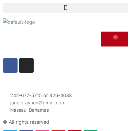
242-677-5715 or 426-4638
jane.braynen@gmail.com
Nassau, Bahamas
© All rights reserved