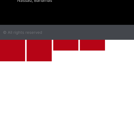
Nassau, Bahamas
© All rights reserved