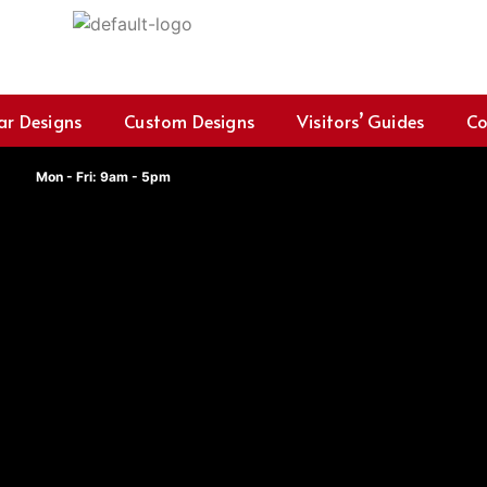
ar Designs
Custom Designs
Visitors’ Guides
Co
Mon - Fri: 9am - 5pm