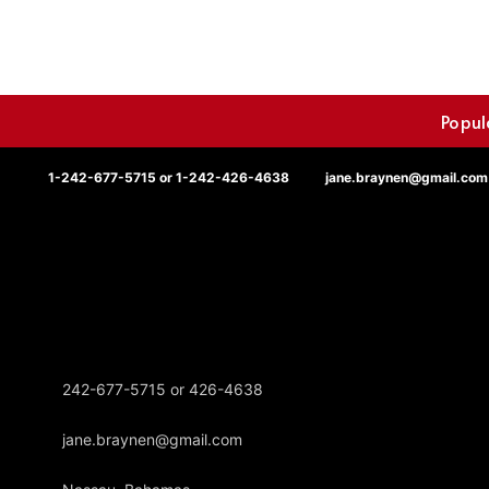
Popul
1-242-677-5715 or 1-242-426-4638
jane.braynen@gmail.com
242-677-5715 or 426-4638
jane.braynen@gmail.com