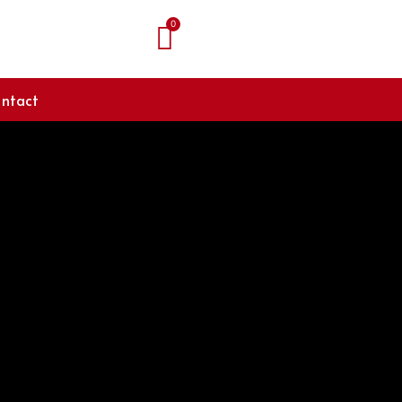
ntact