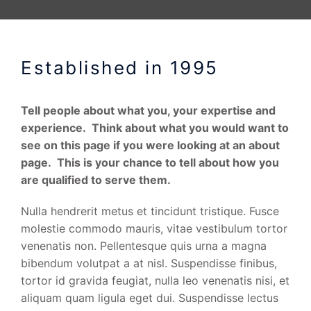
Established in 1995
Tell people about what you, your expertise and
experience. Think about what you would want to
see on this page if you were looking at an about
page. This is your chance to tell about how you
are qualified to serve them.
Nulla hendrerit metus et tincidunt tristique. Fusce
molestie commodo mauris, vitae vestibulum tortor
venenatis non. Pellentesque quis urna a magna
bibendum volutpat a at nisl. Suspendisse finibus,
tortor id gravida feugiat, nulla leo venenatis nisi, et
aliquam quam ligula eget dui. Suspendisse lectus