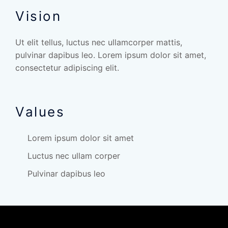
Vision
Ut elit tellus, luctus nec ullamcorper mattis,
pulvinar dapibus leo. Lorem ipsum dolor sit amet,
consectetur adipiscing elit.
Values
Lorem ipsum dolor sit amet
Luctus nec ullam corper
Pulvinar dapibus leo