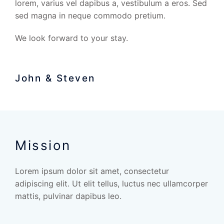
lorem, varius vel dapibus a, vestibulum a eros. Sed
sed magna in neque commodo pretium.
We look forward to your stay.
John & Steven
Mission
Lorem ipsum dolor sit amet, consectetur
adipiscing elit. Ut elit tellus, luctus nec ullamcorper
mattis, pulvinar dapibus leo.